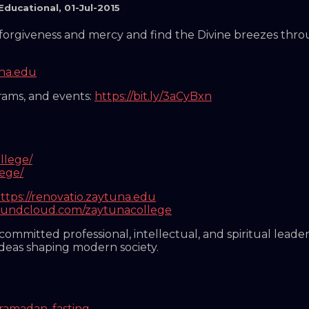
Educational
,
01-Jul-2015
or forgiveness and mercy and find the Divine breezes thr
una.edu
grams, and events:
https://bit.ly/3aCyBxn
llege/
lege/
ttps://renovatio.zaytuna.edu
soundcloud.com/zaytunacollege
mmitted professional, intellectual, and spiritual leader
ideas shaping modern society.
ramadan
,
fasting