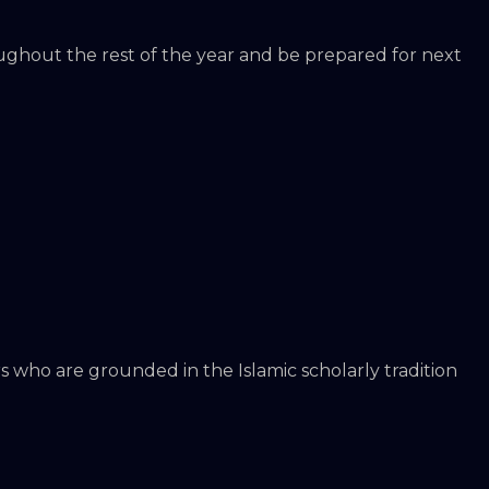
oughout the rest of the year and be prepared for next
s who are grounded in the Islamic scholarly tradition