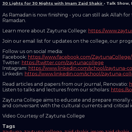
30 Lights for 30 Nights with Imam Zaid Shakir
•
Talk Show
,
As Ramadan is now finishing - you can still ask Allah f
Ramadan.
Learn more about Zaytuna College:
https://www.zayt
Join our email list for updates on the college, our pro
Follow us on social media:
Facebook:
https://www.facebook.com/ZaytunaCollege/
Twitter:
https://twitter.com/zaytunacollege
Instagram:
https://www.linkedin.com/school/zaytuna-co
Linkedin:
https://www.linkedin.com/school/zaytuna-col
Read articles and papers from our journal, Renovatio:
h
Listen to talks and lectures from our scholars:
https://
Zaytuna College aims to educate and prepare morally co
and conversant with the cultural currents and critical 
Video Courtesy of Zaytuna College
Tags
zaytuna
,
zaytuna college
,
zaid shakir
,
imam zaid shakir
,