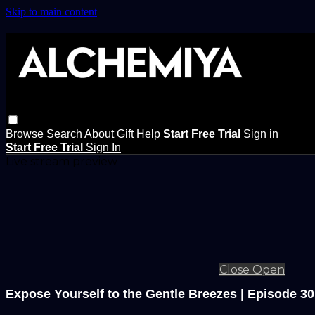
Skip to main content
Browse
Search
About
Gift
Help
Start Free Trial
Sign in
Start Free Trial
Sign In
Live stream preview
Close
Open
Expose Yourself to the Gentle Breezes | Episode 30