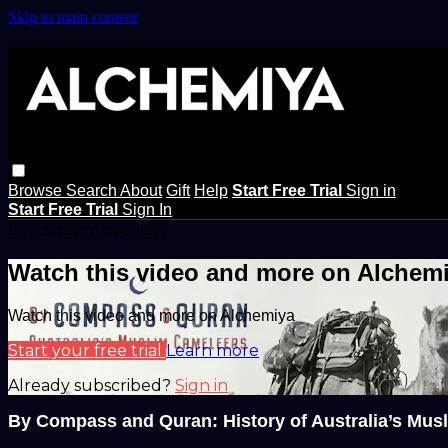
Skip to main content
Browse
Search
About
Gift
Help
Start Free Trial
Sign in
Start Free Trial
Sign In
Live stream preview
Watch this video and more on Alchem
Watch this video and more on Alchemiya
Start your free trial
Learn more
Already subscribed?
Sign in
By Compass and Quran: History of Australia’s Mus