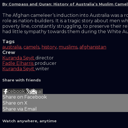
By Compass and Quran: History of Australia’s Muslim Came
The Afghan cameleer’s induction into Australia was a r
role as nation-builders. It is a tragic story about men 
poverty line, constantly struggling, to preserve their r
had little sympathy towards them during the White Aust
Tags
australia
,
camels
,
history
,
muslims
,
afghanistan
Crew
Kuranda Seyit
director
Fadle Elharris
producer
Kuranda Seyit
writer
Share with friends
Facebook
X
Email
Share on Facebook
Share on X
Share via Email
Watch anywhere, anytime