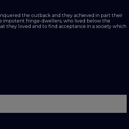
conquered the outback and they achieved in part their
came impotent fringe-dwellers, who lived below the
that they loved and to find acceptance in a society which