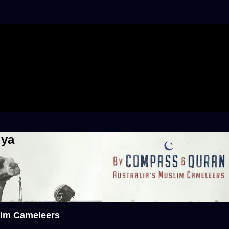
iya
lim Cameleers