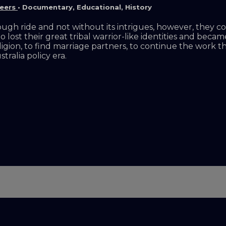
leers
•
Documentary
,
Educational
,
History
ough ride and not without its intrigues, however, they 
who lost their great tribal warrior-like identities and be
eligion, to find marriage partners, to continue the work 
ralia policy era.