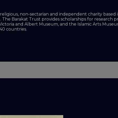
on-religious, non-sectarian and independent charity base
d. The Barakat Trust provides scholarships for research 
 Victoria and Albert Museum, and the Islamic Arts Museum
40 countries.