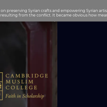
preserving Syrian crafts and empowering Syrian artisans
 resulting from the conflict. It became obvious how meanin