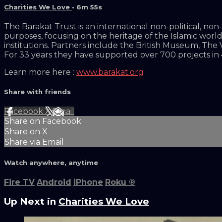
Charities We Love
• 6m 55s
The Barakat Trust is an international non-political, n
purposes, focusing on the heritage of the Islamic worl
institutions. Partners include the British Museum, The
For 33 years they have supported over 700 projects in 
Learn more here :
www.barakat.org
Share with friends
Facebook
X
Email
Share on Facebook
Share on X
Share via Email
Watch anywhere, anytime
Fire TV
Android
iPhone
Roku
®
Up Next in
Charities We Love