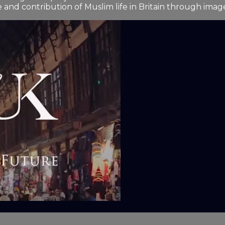
and contribution of Muslim life in Britain through image