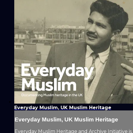
Everyday Muslim, UK Muslim Heritage
Everyday Muslim, UK Muslim Heritage
Everyday Muslim Heritage and Archive Initiative is 