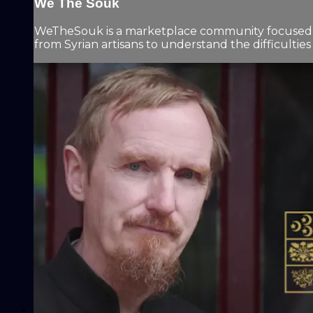
We The Souk
WeTheSouk is a marketplace community focused on 
from Syrian artisans to understand the difficulties