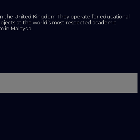
d in the United Kingdom.They operate for educational
projects at the world’s most respected academic
 in Malaysia.