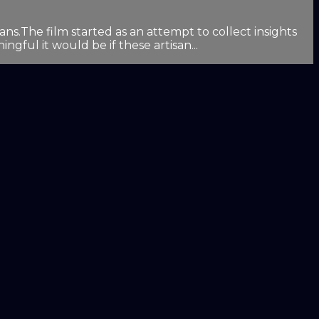
.The film started as an attempt to collect insights
gful it would be if these artisan...