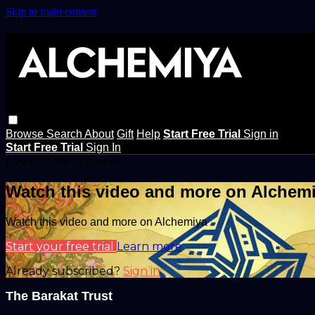
Skip to main content
Browse
Search
About
Gift
Help
Start Free Trial
Sign in
Start Free Trial
Sign In
Live stream preview
Watch this video and more on Alchem
Watch this video and more on Alchemiya
Start your free trial
Learn more
Already subscribed?
Sign in
The Barakat Trust