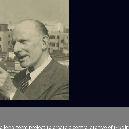
a long-term project to create a central archive of Muslim