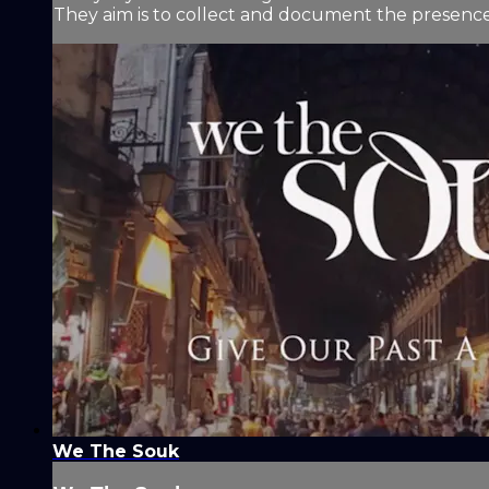
They aim is to collect and document the presence 
We The Souk