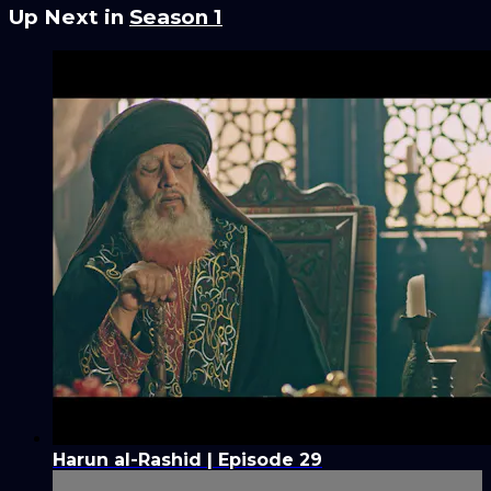
Up Next in
Season 1
Harun al-Rashid | Episode 29