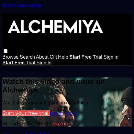
Skip to main content
Browse
Search
About
Gift
Help
Start Free Trial
Sign in
Start Free Trial
Sign In
Live stream preview
Watch this video and more on
Alchemiya
Watch this video and more on Alchemiya
Start your free trial
Learn more
Already subscribed?
Sign in