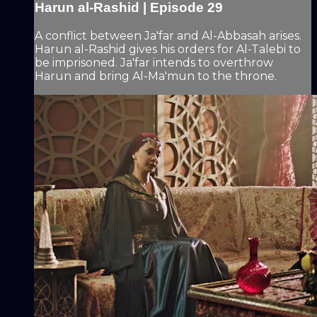
Harun al-Rashid | Episode 29
A conflict between Ja'far and Al-Abbasah arises.
Harun al-Rashid gives his orders for Al-Talebi to
be imprisoned. Ja'far intends to overthrow
Harun and bring Al-Ma'mun to the throne.