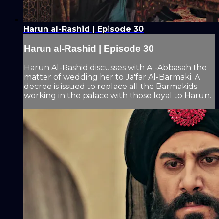
Harun al-Rashid | Episode 30
Harun al-Rashid | Episode 30
Harun Al-Rashid discusses with Al-Abbasah the
matter of wedding her to Ja'far Al-Barmaki. A
decree is issued to replace all the Barmakids
working in the palace with those loyal to Harun.