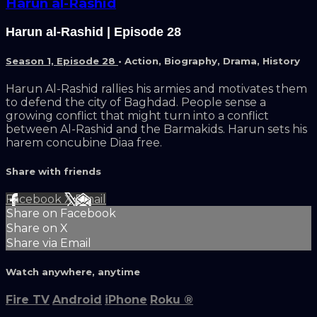
Harun al-Rashid
Harun al-Rashid | Episode 28
Season 1, Episode 28
•
Action
,
Biography
,
Drama
,
History
Harun Al-Rashid rallies his armies and motivates them
to defend the city of Baghdad. People sense a
growing conflict that might turn into a conflict
between Al-Rashid and the Barmakids. Harun sets his
harem concubine Diaa free.
Share with friends
Facebook
X
Email
Share on Facebook
Share on X
Share via Email
Watch anywhere, anytime
Fire TV
Android
iPhone
Roku
®