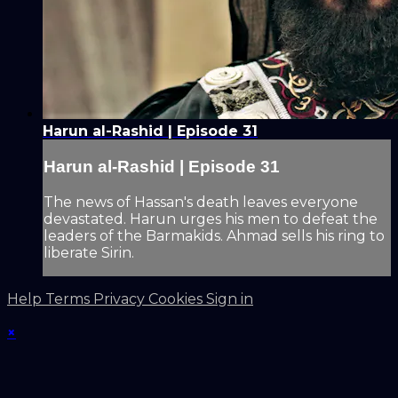
Harun al-Rashid | Episode 31
Harun al-Rashid | Episode 31
The news of Hassan's death leaves everyone
devastated. Harun urges his men to defeat the
leaders of the Barmakids. Ahmad sells his ring to
liberate Sirin.
Help
Terms
Privacy
Cookies
Sign in
×