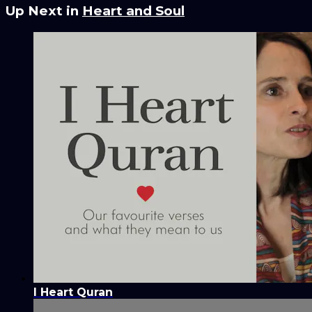
Up Next in
Heart and Soul
I Heart Quran