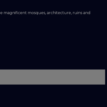
the magnificent mosques, architecture, ruins and