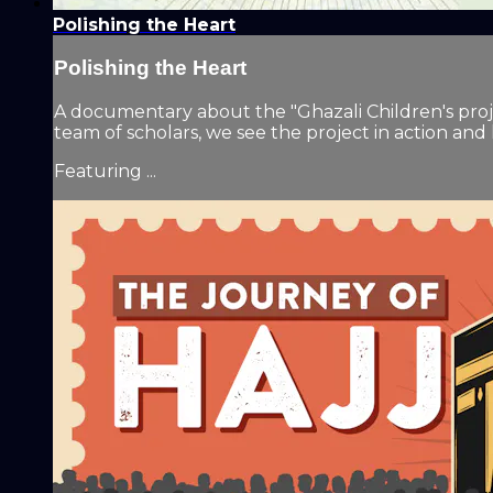
Polishing the Heart
Polishing the Heart
A documentary about the "Ghazali Children's projec
team of scholars, we see the project in action and
Featuring ...