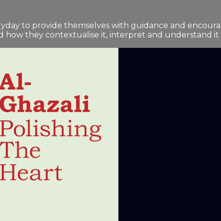
ryday to provide themselves with guidance and encourag
how they contextualise it, interpret and understand it - i