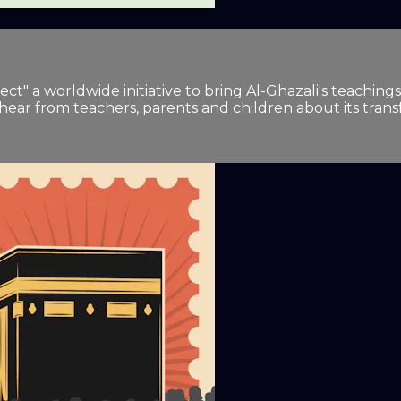
t" a worldwide initiative to bring Al-Ghazali's teachings
 hear from teachers, parents and children about its tran