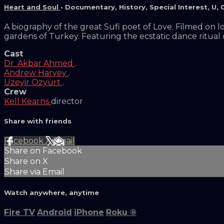
Heart and Soul
•
Documentary
,
History
,
Special Interest
,
U
,
A biography of the great Sufi poet of Love. Filmed on 
gardens of Turkey. Featuring the ecstatic dance ritual 
Cast
Dr. Akbar Ahmed
.
Andrew Harvey
.
Uzeyir Ozyurt
.
Crew
Kell Kearns
director
Share with friends
Facebook
X
Email
Share on Facebook
Share on X
Share via Email
Watch anywhere, anytime
Fire TV
Android
iPhone
Roku
®