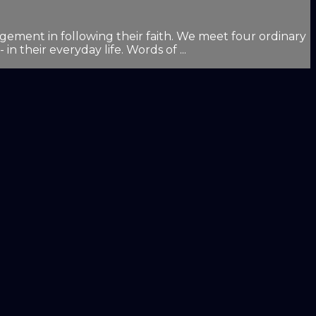
ement in following their faith. We meet four ordinary
n their everyday life. Words of ...