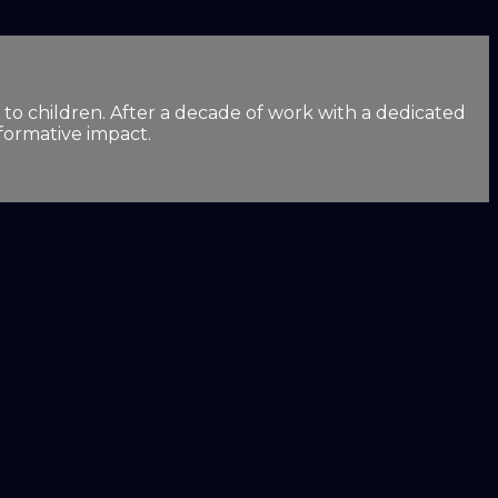
 to children. After a decade of work with a dedicated
sformative impact.