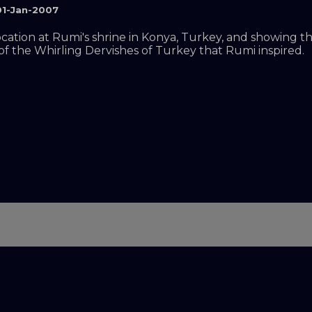
01-Jan-2007
location at Rumi's shrine in Konya, Turkey, and showing 
of the Whirling Dervishes of Turkey that Rumi inspired.