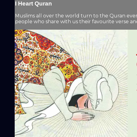
I Heart Quran
Muslims all over the world turn to the Quran eve
people who share with us their favourite verse and 