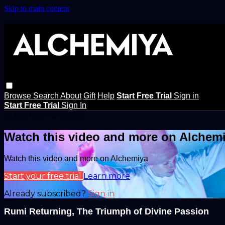
Skip to main content
Browse
Search
About
Gift
Help
Start Free Trial
Sign in
Start Free Trial
Sign In
Live stream preview
Watch this video and more on Alchem
Watch this video and more on Alchemiya
Start your free trial
Learn more
Already subscribed?
Sign in
Rumi Returning, The Triumph of Divine Passion