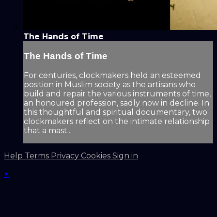
The Hands of Time
The Hands of Time
For centuries, clockmakers held an esteemed
position in Muslim society as the artisans who
build and repair the various instruments of time,
an honoured profession, sadly now in decline. In
this thoughtful and spiritual documentary, two
clockmakers reflect on the intimate relationship
that a mast...
Help
Terms
Privacy
Cookies
Sign in
×