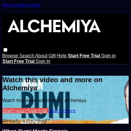
Skip to main content
Browse
Search
About
Gift
Help
Start Free Trial
Sign in
Start Free Trial
Sign In
Live stream preview
Watch this video and more on
Alchemiya
Watch this video and more on Alchemiya
Start your free trial
Learn more
Already subscribed?
Sign in