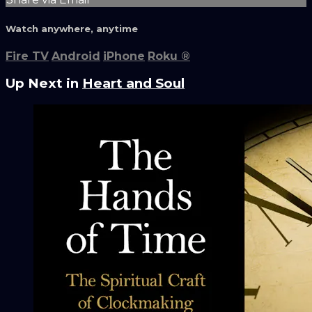
Watch anywhere, anytime
Fire TV
Android
iPhone
Roku
®
Up Next in
Heart and Soul