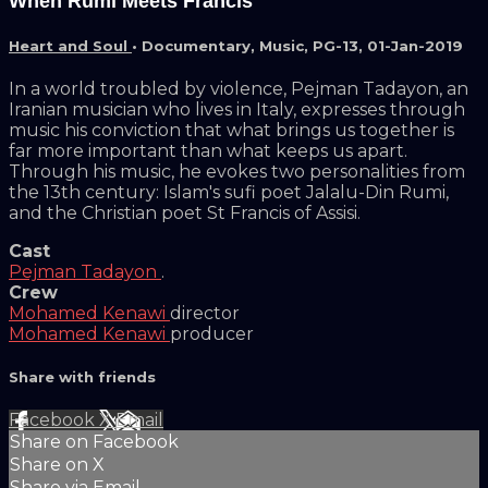
When Rumi Meets Francis
Heart and Soul
•
Documentary
,
Music
,
PG-13
,
01-Jan-2019
In a world troubled by violence, Pejman Tadayon, an
Iranian musician who lives in Italy, expresses through
music his conviction that what brings us together is
far more important than what keeps us apart.
Through his music, he evokes two personalities from
the 13th century: Islam's sufi poet Jalalu-Din Rumi,
and the Christian poet St Francis of Assisi.
Cast
Pejman Tadayon
.
Crew
Mohamed Kenawi
director
Mohamed Kenawi
producer
Share with friends
Facebook
X
Email
Share on Facebook
Share on X
Share via Email