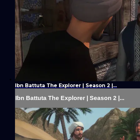
Ibn Battuta The Explorer | Season 2 |...
Ibn Battuta The Explorer | Season 2 |...