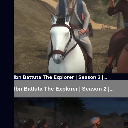
Ibn Battuta The Explorer | Season 2 |...
Ibn Battuta The Explorer | Season 2 |...