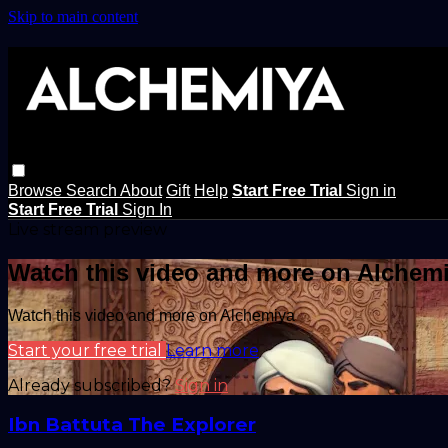
Skip to main content
Browse
Search
About
Gift
Help
Start Free Trial
Sign in
Start Free Trial
Sign In
Live stream preview
Watch this video and more on Alchem
Watch this video and more on Alchemiya
Start your free trial
Learn more
Already subscribed?
Sign in
Ibn Battuta The Explorer