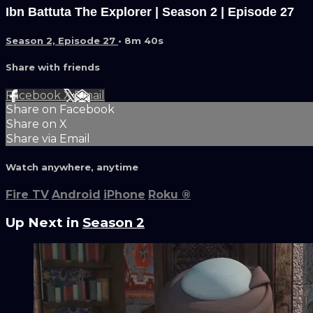
Ibn Battuta The Explorer | Season 2 | Episode 27
Season 2, Episode 27
• 8m 40s
Share with friends
Facebook
X
Email
Share on Facebook
Share on X
Share via Email
Watch anywhere, anytime
Fire TV
Android
iPhone
Roku
®
Up Next in
Season 2