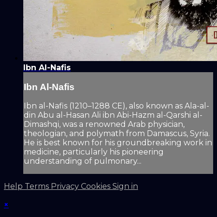
Ibn Al-Nafis
Ibn Al-Nafis
Ibn al-Nafis (1210–1288 CE), also known as Ala-al-
din Abu al-Hasan Ali ibn Abi-Hazm al-Qarshi al-
Dimashqi, was a renowned Arab physician,
theologian, and polymath from Damascus, Syria.
He is best known for his groundbreaking work in
medicine, particularly his pioneering
understanding of pulmonary...
Help
Terms
Privacy
Cookies
Sign in
×