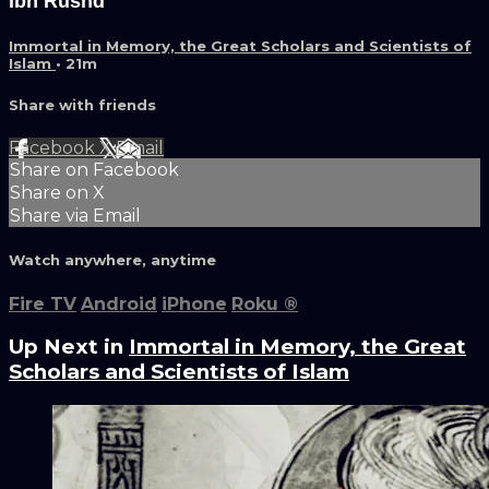
Ibn Rushd
Immortal in Memory, the Great Scholars and Scientists of
Islam
• 21m
Share with friends
Facebook
X
Email
Share on Facebook
Share on X
Share via Email
Watch anywhere, anytime
Fire TV
Android
iPhone
Roku
®
Up Next in
Immortal in Memory, the Great
Scholars and Scientists of Islam