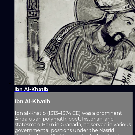
Ibn Al-Khatib
Ibn Al-Khatib
Ibn al-Khatib (1313–1374 CE) was a prominent
Andalusian polymath, poet, historian, and
statesman. Born in Granada, he served in various
governmental positions under the Nasrid