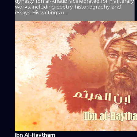
dynasty. Ibn al-Khatib is celebrated for his literary
works, including poetry, historiography, and
essays. His writings o...
Ibn Al-Haytham