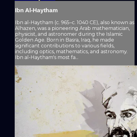
Ibn Al-Haytham
Ibn al-Haytham (c. 965–c. 1040 CE), also known as
Alhazen, was a pioneering Arab mathematician,
physicist, and astronomer during the Islamic
Golden Age. Born in Basra, Iraq, he made
significant contributions to various fields,
including optics, mathematics, and astronomy.
Ibn al-Haytham's most fa...