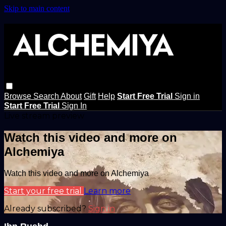
Skip to main content
Browse
Search
About
Gift
Help
Start Free Trial
Sign in
Start Free Trial
Sign In
Live stream preview
Watch this video and more on
Alchemiya
Watch this video and more on Alchemiya
Start your free trial
Learn more
Already subscribed?
Sign in