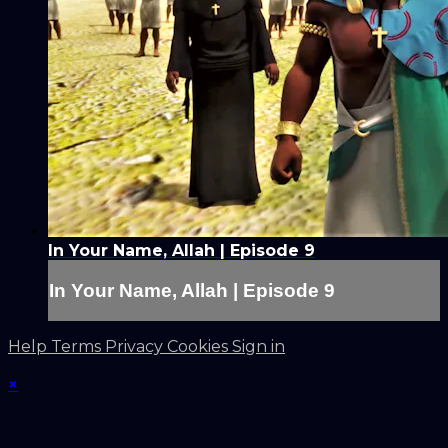
In Your Name, Allah | Episode 9
In Your Name, Allah | Episode 9
Help
Terms
Privacy
Cookies
Sign in
×