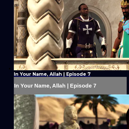
In Your Name, Allah | Episode 7
In Your Name, Allah | Episode 7