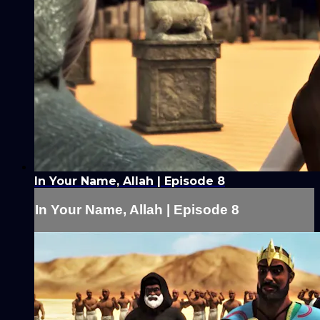
In Your Name, Allah | Episode 8
In Your Name, Allah | Episode 8