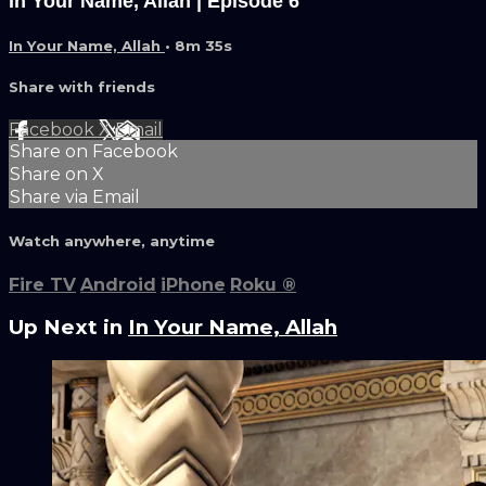
In Your Name, Allah | Episode 6
In Your Name, Allah
• 8m 35s
Share with friends
Facebook
X
Email
Share on Facebook
Share on X
Share via Email
Watch anywhere, anytime
Fire TV
Android
iPhone
Roku
®
Up Next in
In Your Name, Allah