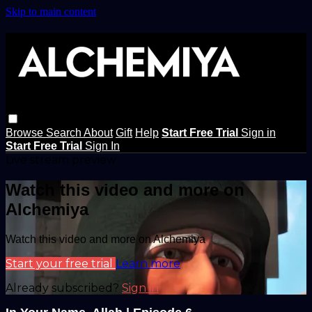
Skip to main content
Browse
Search
About
Gift
Help
Start Free Trial
Sign in
Start Free Trial
Sign In
Live stream preview
Watch this video and more on
Alchemiya
Watch this video and more on Alchemiya
Start your free trial
Learn more
Already subscribed?
Sign in