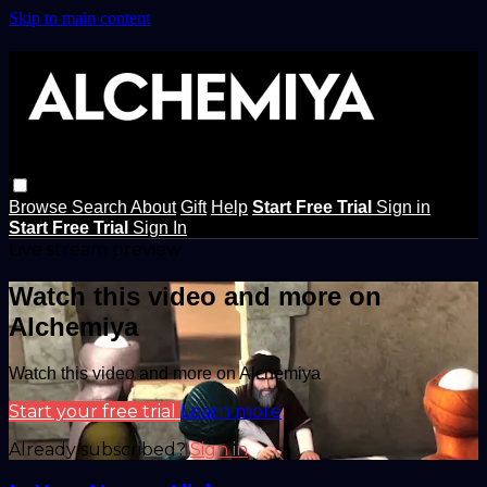
Skip to main content
Browse
Search
About
Gift
Help
Start Free Trial
Sign in
Start Free Trial
Sign In
Live stream preview
Watch this video and more on
Alchemiya
Watch this video and more on Alchemiya
Start your free trial
Learn more
Already subscribed?
Sign in