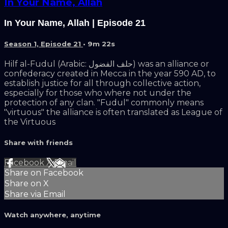
In Your Name, Allah
In Your Name, Allah | Episode 21
Season 1, Episode 21
• 9m 22s
Hilf al-Fudul (Arabic: حلف الفضول) was an alliance or
confederacy created in Mecca in the year 590 AD, to
establish justice for all through collective action,
especially for those who where not under the
protection of any clan. "Fudul" commonly means
"virtuous" the alliance is often translated as League of
the Virtuous
Share with friends
Facebook
X
Email
Share on Facebook
Share on X
Share via Email
Watch anywhere, anytime