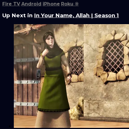
Fire TV
Android
iPhone
Roku
®
Up Next in
In Your Name, Allah | Season 1