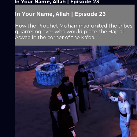
In Your Name, Allah | Episode 23
In Your Name, Allah | Episode 23
How the Prophet Muhammad united the tribes
quarreling over who would place the Hajr al-
Aswad in the corner of the Ka'ba.