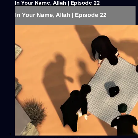
In Your Name, Allah | Episode 22
In Your Name, Allah | Episode 22