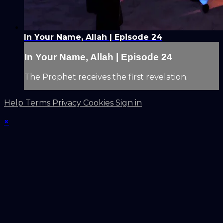
In Your Name, Allah | Episode 24
In Your Name, Allah | Episode 24
The Prophet receives the first revelation.
Help
Terms
Privacy
Cookies
Sign in
×