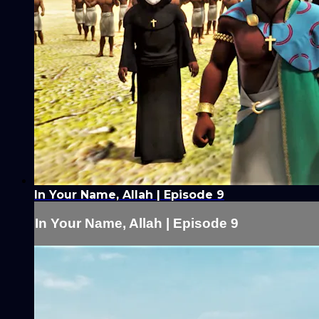
In Your Name, Allah | Episode 9
In Your Name, Allah | Episode 9