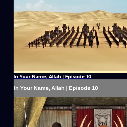
In Your Name, Allah | Episode 10
In Your Name, Allah | Episode 10