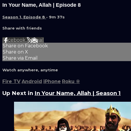
In Your Name, Allah | Episode 8
Season 1, Episode 8
• 9m 37s
Share with friends
Facebook
X
Email
Share on Facebook
Share on X
Share via Email
Watch anywhere, anytime
Fire TV
Android
iPhone
Roku
®
Up Next in
In Your Name, Allah | Season 1