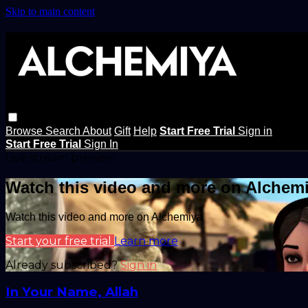
Skip to main content
Browse
Search
About
Gift
Help
Start Free Trial
Sign in
Start Free Trial
Sign In
Live stream preview
Watch this video and more on Alchem
Watch this video and more on Alchemiya
Start your free trial
Learn more
Already subscribed?
Sign in
In Your Name, Allah