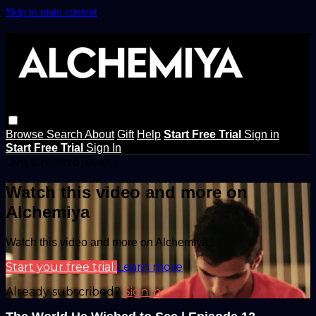
Skip to main content
Browse
Search
About
Gift
Help
Start Free Trial
Sign in
Start Free Trial
Sign In
Live stream preview
Watch this video and more on
Alchemiya
Watch this video and more on Alchemiya
Start your free trial
Learn more
Already subscribed?
Sign in