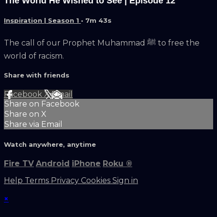
The World He Wished to See | Episode 12
Inspiration | Season 1
• 7m 43s
The call of our Prophet Muhammad ﷺ to free the
world of racism.
Share with friends
Facebook
X
Email
Share on Facebook
Share on X
Share via Email
Watch anywhere, anytime
Fire TV
Android
iPhone
Roku
®
Help
Terms
Privacy
Cookies
Sign in
×