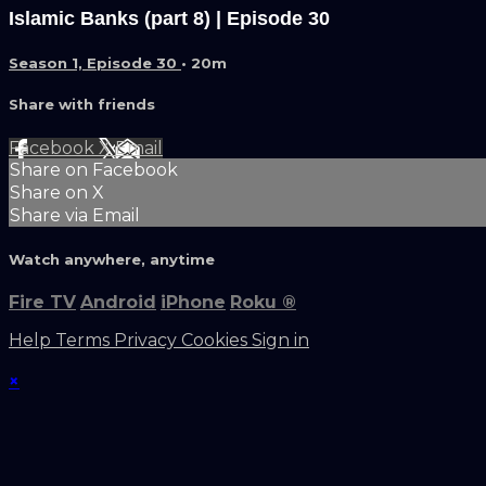
Islamic Banks (part 8) | Episode 30
Season 1, Episode 30
• 20m
Share with friends
Facebook
X
Email
Share on Facebook
Share on X
Share via Email
Watch anywhere, anytime
Fire TV
Android
iPhone
Roku
®
Help
Terms
Privacy
Cookies
Sign in
×