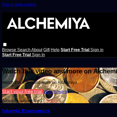
Skip to main content
Browse
Search
About
Gift
Help
Start Free Trial
Sign in
Start Free Trial
Sign In
Live stream preview
Watch this video and more on Alchem
Watch this video and more on Alchemiya
Start your free trial
Learn more
Already subscribed?
Sign in
Islamic Economics