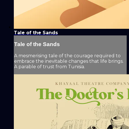
Tale of the Sands
Tale of the Sands
A mesmerising tale of the courage required to
embrace the inevitable changes that life brings.
A parable of trust from Tunisia.