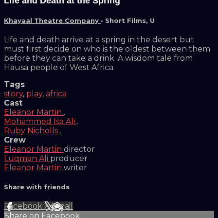
Life and Death at the Spring
Khayaal Theatre Company
•
Short Films
,
U
Life and death arrive at a spring in the desert but
must first decide on who is the oldest between them
before they can take a drink. A wisdom tale from
Hausa people of West Africa.
Tags
story
,
play
,
africa
Cast
Eleanor Martin
.
Mohammed Isa Ali
.
Ruby Nicholls
.
Crew
Eleanor Martin
director
Luqman Ali
producer
Eleanor Martin
writer
Share with friends
Facebook
X
Email
Share on Facebook