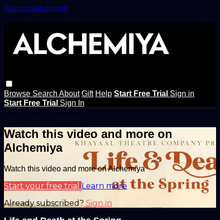
Skip to main content
Browse
Search
About
Gift
Help
Start Free Trial
Sign in
Start Free Trial
Sign In
Live stream preview
Watch this video and more on
Alchemiya
Watch this video and more on Alchemiya
Start your free trial
Learn more
Already subscribed?
Sign in