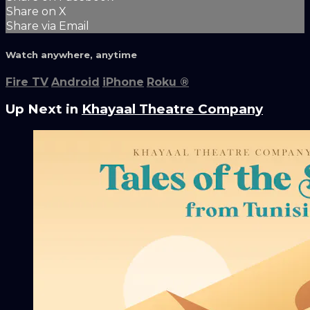
Share on X
Share via Email
Watch anywhere, anytime
Fire TV
Android
iPhone
Roku
®
Up Next in
Khayaal Theatre Company