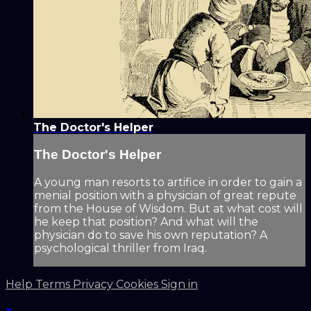
The Doctor's Helper
The Doctor's Helper
A young man resorts to artifice in order to gain a
menial position with a physician of great repute
from the House of Wisdom. But at what cost will
he keep that position? And what will the
physician do to save his own reputation? A
psychological thriller from Iraq.
Help
Terms
Privacy
Cookies
Sign in
×