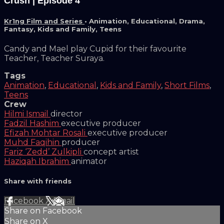
Crush | Episode 4
Kr1ng Film and Series
•
Animation
,
Educational
,
Drama
,
Fantasy
,
Kids and Family
,
Teens
Candy and Mael play Cupid for their favourite
Teacher, Teacher Suraya.
Tags
Animation
,
Educational
,
Kids and Family
,
Short Films
,
Teens
Crew
Hilmi Ismail
director
Fadzil Hashim
executive producer
Efizah Mohtar Rosali
executive producer
Muhd Faqihin
producer
Fariz ‘Zedd’ Zulkipli
concept artist
Haziqah Ibrahim
animator
Share with friends
Facebook
X
Email
Share on Facebook
Share on X