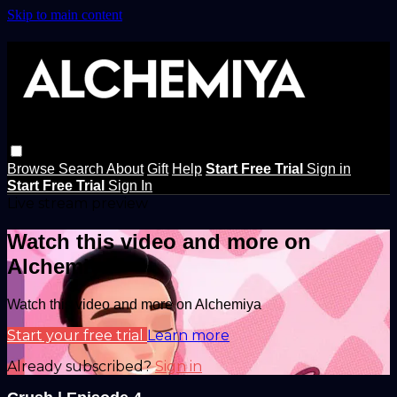
Skip to main content
Browse
Search
About
Gift
Help
Start Free Trial
Sign in
Start Free Trial
Sign In
Live stream preview
Watch this video and more on
Alchemiya
Watch this video and more on Alchemiya
Start your free trial
Learn more
Already subscribed?
Sign in