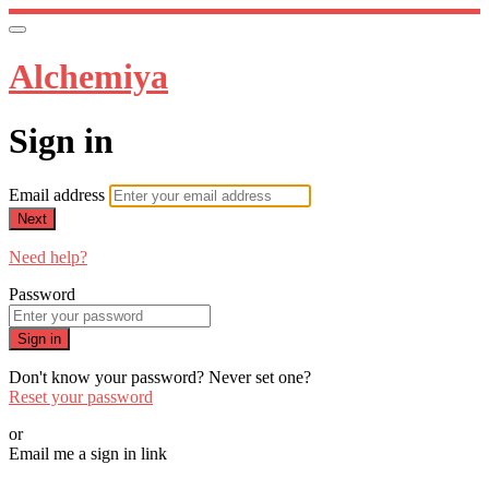
Alchemiya
Sign in
Email address
Next
Need help?
Password
Sign in
Don't know your password? Never set one?
Reset your password
or
Email me a sign in link