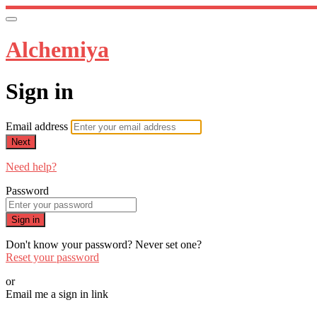
Alchemiya
Sign in
Email address
Next
Need help?
Password
Sign in
Don't know your password? Never set one?
Reset your password
or
Email me a sign in link