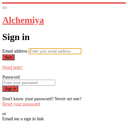
Alchemiya
Sign in
Email address
Next
Need help?
Password
Sign in
Don't know your password? Never set one?
Reset your password
or
Email me a sign in link