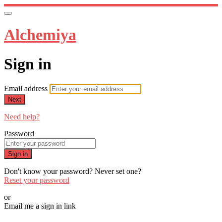
Alchemiya
Sign in
Email address
Next
Need help?
Password
Sign in
Don't know your password? Never set one?
Reset your password
or
Email me a sign in link