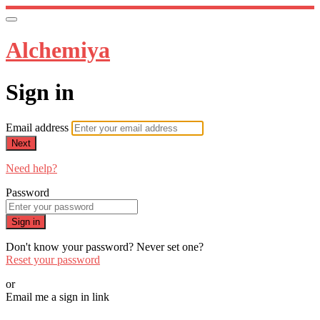
Alchemiya
Sign in
Email address
Next
Need help?
Password
Sign in
Don't know your password? Never set one?
Reset your password
or
Email me a sign in link