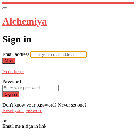
Alchemiya
Sign in
Email address
Next
Need help?
Password
Sign in
Don't know your password? Never set one?
Reset your password
or
Email me a sign in link