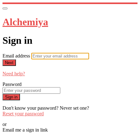
Alchemiya
Sign in
Email address
Next
Need help?
Password
Sign in
Don't know your password? Never set one?
Reset your password
or
Email me a sign in link