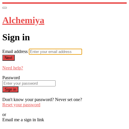
Alchemiya
Sign in
Email address
Next
Need help?
Password
Sign in
Don't know your password? Never set one?
Reset your password
or
Email me a sign in link