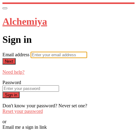
Alchemiya
Sign in
Email address
Next
Need help?
Password
Sign in
Don't know your password? Never set one?
Reset your password
or
Email me a sign in link