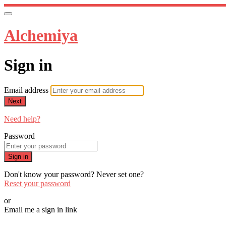
Alchemiya
Sign in
Email address
Next
Need help?
Password
Sign in
Don't know your password? Never set one?
Reset your password
or
Email me a sign in link