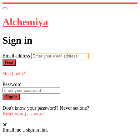
Alchemiya
Sign in
Email address
Next
Need help?
Password
Sign in
Don't know your password? Never set one?
Reset your password
or
Email me a sign in link