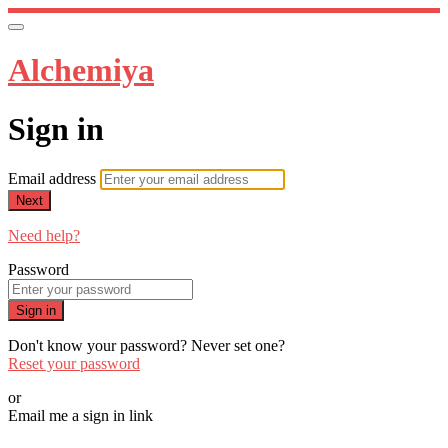
Alchemiya
Sign in
Email address
Next
Need help?
Password
Sign in
Don't know your password? Never set one?
Reset your password
or
Email me a sign in link