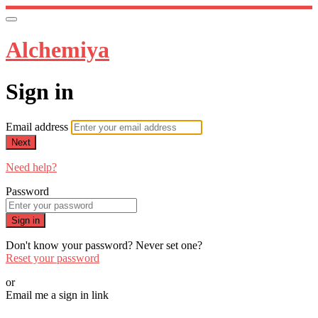
Alchemiya
Sign in
Email address
Next
Need help?
Password
Sign in
Don't know your password? Never set one?
Reset your password
or
Email me a sign in link