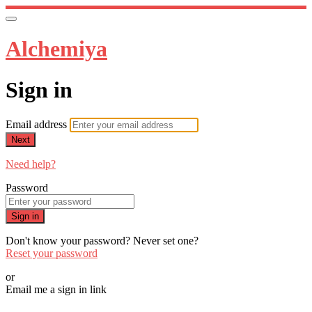
Alchemiya
Sign in
Email address
Next
Need help?
Password
Sign in
Don't know your password? Never set one?
Reset your password
or
Email me a sign in link