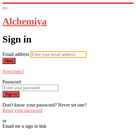
Alchemiya
Sign in
Email address
Next
Need help?
Password
Sign in
Don't know your password? Never set one?
Reset your password
or
Email me a sign in link