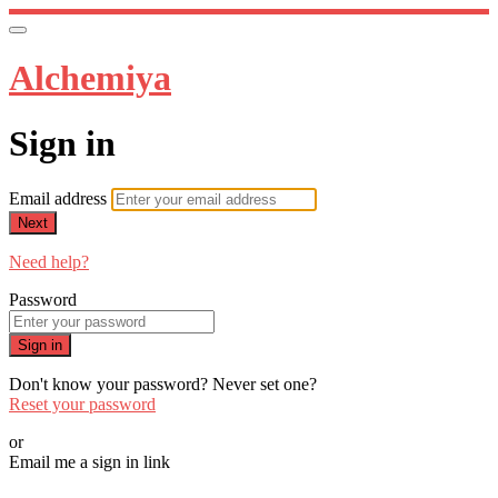
Alchemiya
Sign in
Email address
Next
Need help?
Password
Sign in
Don't know your password? Never set one?
Reset your password
or
Email me a sign in link