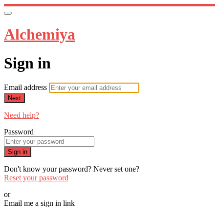
Alchemiya
Sign in
Email address
Next
Need help?
Password
Sign in
Don't know your password? Never set one?
Reset your password
or
Email me a sign in link