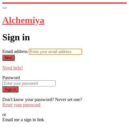
Alchemiya
Sign in
Email address
Next
Need help?
Password
Sign in
Don't know your password? Never set one?
Reset your password
or
Email me a sign in link