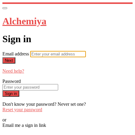
Alchemiya
Sign in
Email address
Next
Need help?
Password
Sign in
Don't know your password? Never set one?
Reset your password
or
Email me a sign in link