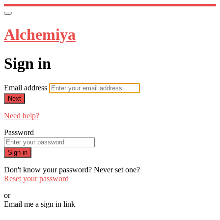
Alchemiya
Sign in
Email address
Next
Need help?
Password
Sign in
Don't know your password? Never set one?
Reset your password
or
Email me a sign in link