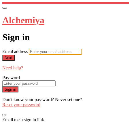
Alchemiya
Sign in
Email address
Next
Need help?
Password
Sign in
Don't know your password? Never set one?
Reset your password
or
Email me a sign in link