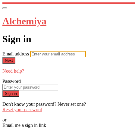
Alchemiya
Sign in
Email address
Next
Need help?
Password
Sign in
Don't know your password? Never set one?
Reset your password
or
Email me a sign in link