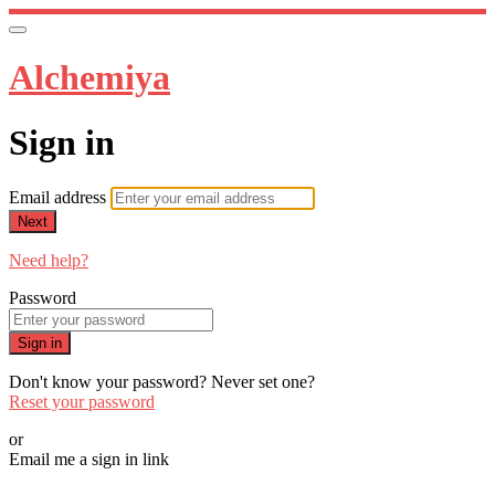
Alchemiya
Sign in
Email address
Next
Need help?
Password
Sign in
Don't know your password? Never set one?
Reset your password
or
Email me a sign in link