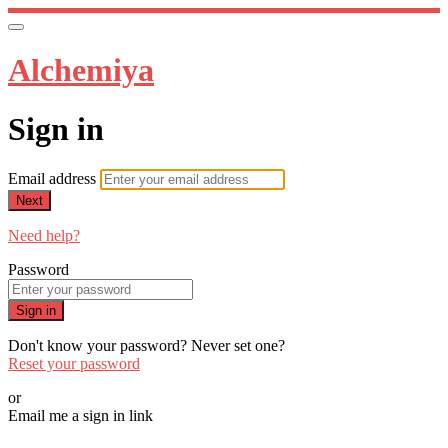
Alchemiya
Sign in
Email address
Next
Need help?
Password
Sign in
Don't know your password? Never set one?
Reset your password
or
Email me a sign in link