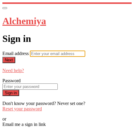
Alchemiya
Sign in
Email address
Next
Need help?
Password
Sign in
Don't know your password? Never set one?
Reset your password
or
Email me a sign in link