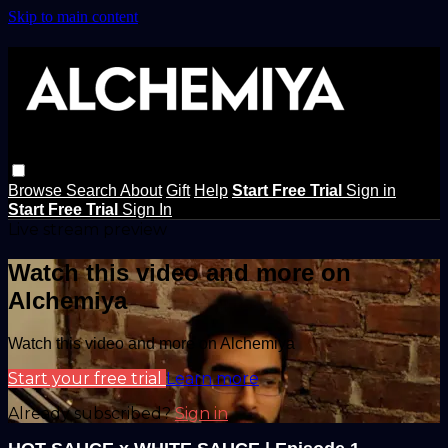
Skip to main content
Browse
Search
About
Gift
Help
Start Free Trial
Sign in
Start Free Trial
Sign In
Live stream preview
Watch this video and more on
Alchemiya
Watch this video and more on Alchemiya
Start your free trial
Learn more
Already subscribed?
Sign in