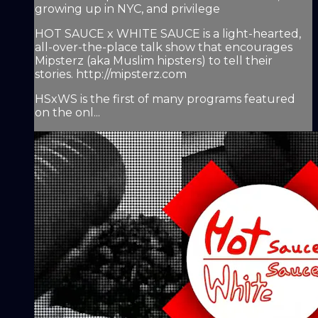
growing up in NYC, and privilege
HOT SAUCE x WHITE SAUCE is a light-hearted,
all-over-the-place talk show that encourages
Mipsterz (aka Muslim hipsters) to tell their
stories. http://mipsterz.com
HSxWS is the first of many programs featured
on the onl...