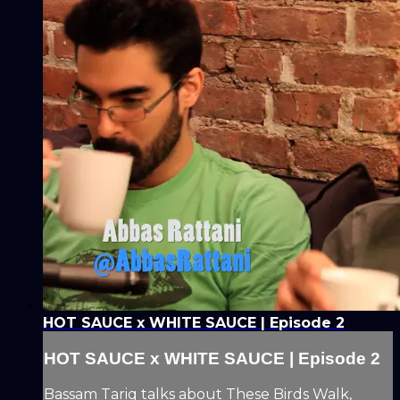
HOT SAUCE x WHITE SAUCE | Episode 2
HOT SAUCE x WHITE SAUCE | Episode 2
Bassam Tariq talks about These Birds Walk,