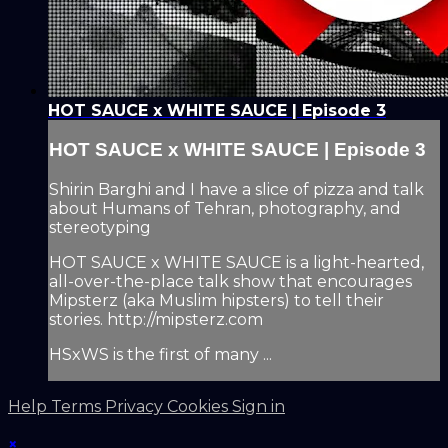
HOT SAUCE x WHITE SAUCE | Episode 3
HOT SAUCE x WHITE SAUCE | Episode 3
Shirin Barghi and I have a slice of pizza and talk
about Humans of Tehran, photography, and
stereotyping
HOT SAUCE x WHITE SAUCE is a light-hearted,
all-over-the-place talk show that encourages
Mipsterz (aka Muslim hipsters) to tell their
stories. http://mipsterz.com
HSxWS is the first of many ...
Help
Terms
Privacy
Cookies
Sign in
×