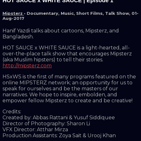
HOT SAUCE x WHITE SAUCE | Episode 1
Mipsterz
•
Documentary
,
Music
,
Short Films
,
Talk Show
,
01-
Aug-2017
Hanif Yazdi talks about cartoons, Mipsterz, and
Bangladesh.
HOT SAUCE x WHITE SAUCE is a light-hearted, all-
over-the-place talk show that encourages Mipsterz
(aka Muslim hipsters) to tell their stories.
http://mipsterz.com
HSxWS is the first of many programs featured on the
online MIPSTERZ network; an opportunity for us to
speak for ourselves and be the masters of our
narratives. We hope to inspire, embolden, and
empower fellow Mipsterz to create and be creative!
Credits:
Created by: Abbas Rattani & Yusuf Siddiquee
Director of Photography: Sharon Li
VFX Director: Atthar Mirza
Production Assistants: Zoya Sait & Urooj Khan