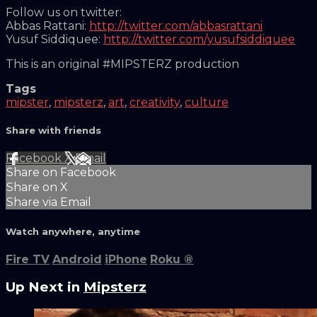
Follow us on twitter:
Abbas Rattani:
http://twitter.com/abbasrattani
Yusuf Siddiquee:
http://twitter.com/yusufsiddiquee
This is an original #MIPSTERZ production
Tags
mipster
,
mipsterz
,
art
,
creativity
,
culture
Share with friends
Facebook
X
Email
Share on Facebook
Share on X
Share via Email
Watch anywhere, anytime
Fire TV
Android
iPhone
Roku
®
Up Next in
Mipsterz