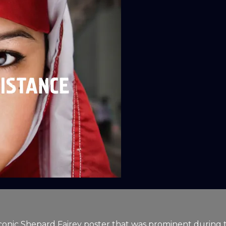
conic Shepard Fairey poster that was prominent during