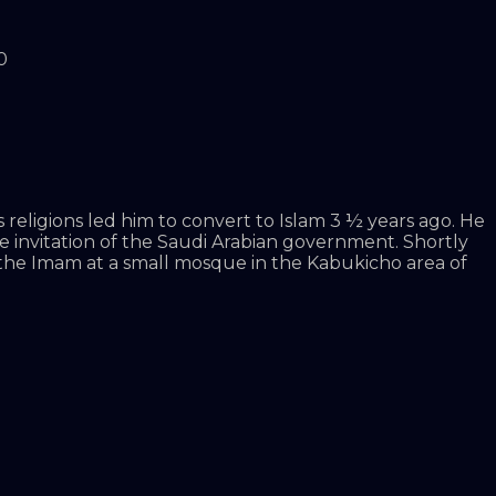
0
 religions led him to convert to Islam 3 ½ years ago. He
he invitation of the Saudi Arabian government. Shortly
 the Imam at a small mosque in the Kabukicho area of