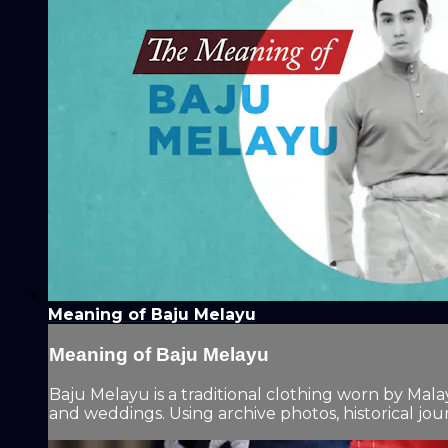
Meaning of Baju Melayu
Meaning of Baju Melayu
Baju Melayu is a traditional clothing worn by Malay
and weddings. Using archive photos, historical jour