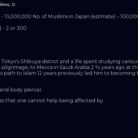
ilms
,
G
- 13,000,000 No. of Muslims in Japan (estimate) – 100,00
 - 2 or 300
okyo's Shibuya district and a life spent studying various
 pilgrimage, to Mecca in Saudi Arabia 2 ½ years ago at t
s path to Islam 12 years previously led him to becoming
 and body piercer.
ss that one cannot help being affected by.