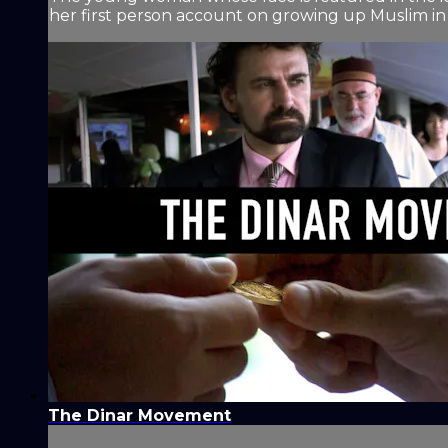
her first person account on growing up Muslim in 
The Dinar Movement