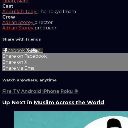
japan
,
islam
Cast
Abdullah Taqy
The Tokyo Imam
Crew
Adrian Storey
director
Adrian Storey
producer
Share with friends
Facebook
X
Email
Share on Facebook
Share on X
Share via Email
Watch anywhere, anytime
Fire TV
Android
iPhone
Roku
®
Up Next in
Muslim Across the World