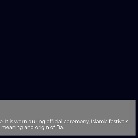
It is worn during official ceremony, Islamic festivals
 meaning and origin of Ba...