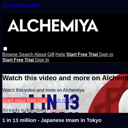
Skip to main content
Browse
Search
About
Gift
Help
Start Free Trial
Sign in
Start Free Trial
Sign In
Live stream preview
Watch this video and more on Alchem
Watch this video and more on Alchemiya
Start your free trial
Learn more
Already subscribed?
Sign in
1 in 13 million - Japanese Imam in Tokyo