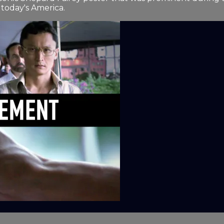
today's America.