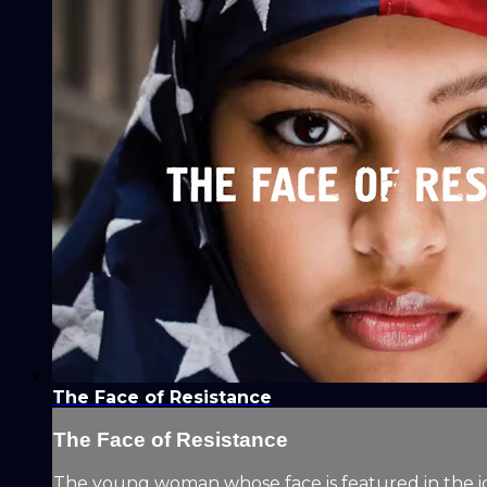
The Face of Resistance
The Face of Resistance
The young woman whose face is featured in the i