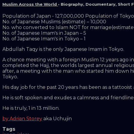
Muslim Across the World
•
Biography
,
Documentary
,
Short F
Population of Japan - 127,000,000 Population of Tokyo 
No. of Japanese Muslims (estimate) – 10,000
No. who converted to Islam NOT for marriage(estimate)
No. of Japanese Imam's in Japan – 5
No. of Japanese Imam's in Tokyo – 1
Abdullah Taqy is the only Japanese Imam in Tokyo.
A chance meeting with a foreign Muslim 12 years ago in T
completed the Hajj, the worlds largest annual religious
after, a meeting with the man who started him down hi
Tokyo.
His day job for the past 20 years has been as a tattooist
He is soft spoken and exudes a calmness and friendline
He is truly, 1 in 13 million.
by Adrian Storey
aka Uchujin
Tags