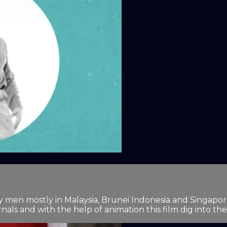
 men mostly in Malaysia, Brunei Indonesia and Singapore. 
nals and with the help of animation this film dig into the