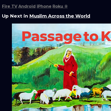
Fire TV
Android
iPhone
Roku
®
Up Next in
Muslim Across the World