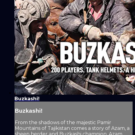
Buzkashi!
Buzkashi!
From the shadows of the majestic Pamir
Mountains of Tajikistan comes a story of Azam, a
sheep herder and Buzkashi champion. Azam