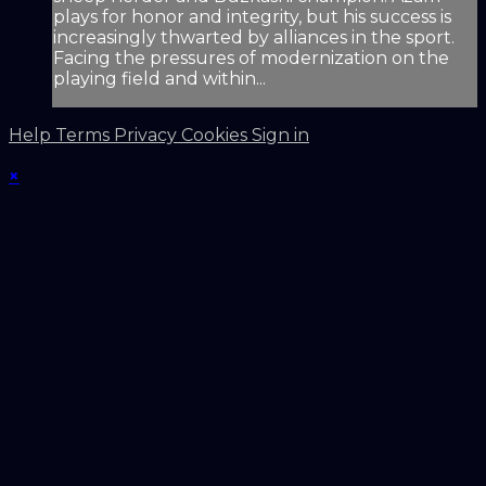
plays for honor and integrity, but his success is
increasingly thwarted by alliances in the sport.
Facing the pressures of modernization on the
playing field and within...
Help
Terms
Privacy
Cookies
Sign in
×