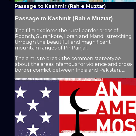
Passage to Kashmir (Rah e Muztar)
Passage to Kashmir (Rah e Muztar)
The film explores the rural border areas of
Poonch, Surankote, Loran and Mandi, stretching
through the beautiful and magnificent
mountain ranges of Pir Panjal.
The aim is to break the common stereotype
about the areas infamous for violence and cross-
border conflict between India and Pakistan. ...