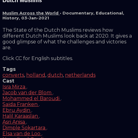
Dutch Muslims
Muslim Across the World
•
Documentary
,
Educational
,
History
,
03-Jan-2021
The State of the Dutch Muslims reviews how
different Dutch Muslims look back at 2020. It gives a
good glimpse of what the challenges and victories
are.
Click CC for English subtitles.
Tags
converts
,
holland
,
dutch
,
netherlands
Cast
Isra Mirza
.
Jacob van der Blom
.
Mohammed el Baroudi
.
Saïda Franken
.
Ebru Aydin
.
Halil Karaaslan
.
Asri Anisa
.
Dimple Sokartara
.
Elsa van de Loo
.