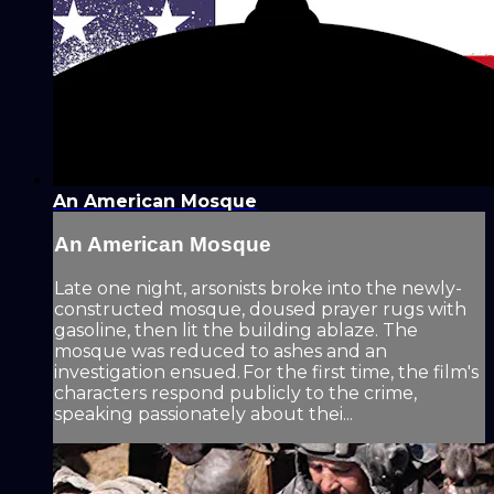
An American Mosque
An American Mosque
Late one night, arsonists broke into the newly-
constructed mosque, doused prayer rugs with
gasoline, then lit the building ablaze. The
mosque was reduced to ashes and an
investigation ensued. For the first time, the film's
characters respond publicly to the crime,
speaking passionately about thei...