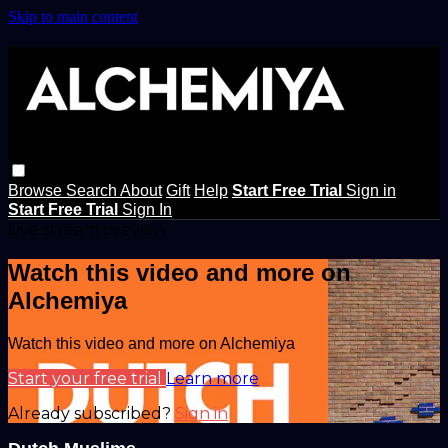
Skip to main content
Browse
Search
About
Gift
Help
Start Free Trial
Sign in
Start Free Trial
Sign In
Live stream preview
Watch this video and more on
Alchemiya
Watch this video and more on Alchemiya
Start your free trial
Learn more
Already subscribed?
Sign in