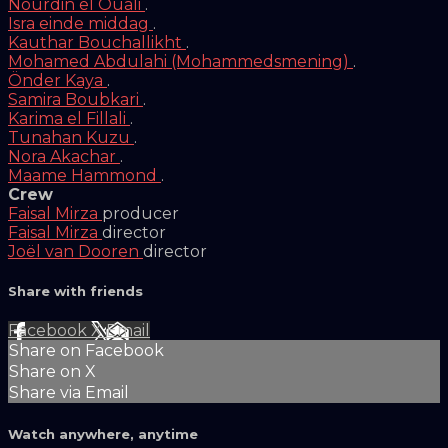
Nourdin el Ouali
.
Isra einde middag
.
Kauthar Bouchallikht
.
Mohamed Abdulahi (Mohammedsmening)
.
Önder Kaya
.
Samira Boubkari
.
Karima el Fillali
.
Tunahan Kuzu
.
Nora Akachar
.
Maame Hammond
.
Crew
Faisal Mirza
producer
Faisal Mirza
director
Joël van Dooren
director
Share with friends
Facebook
X
Email
Share on Facebook
Share on X
Share via Email
Watch anywhere, anytime