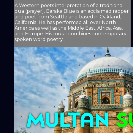
A Western poets interpretation of a traditional
dua (prayer). Baraka Blue is an acclaimed rapper
and poet from Seattle and based in Oakland,
California. He has performed all over North
America as well as the Middle East, Africa, Asia,
and Europe. His music combines contemporary
spoken word poetry...