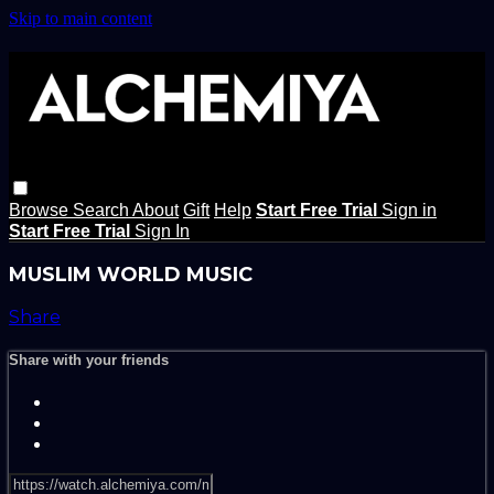
Skip to main content
Browse
Search
About
Gift
Help
Start Free Trial
Sign in
Start Free Trial
Sign In
MUSLIM WORLD MUSIC
Share
Share with your friends