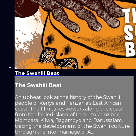
The Swahili Beat
The Swahili Beat
An upbeat look at the history of the Swahili
people of Kenya and Tanzania's East African
coast. The film takes viewers along the coast
from the fabled island of Lamu to Zanzibar,
Mombasa, Kilwa, Bagamoyo and Darussalam,
tracing the development of the Swahili culture
through the intermarriage of A...