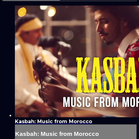
Kasbah: Music from Morocco
Kasbah: Music from Morocco