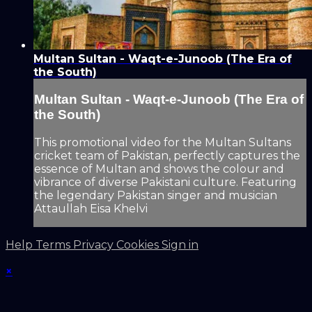
Multan Sultan - Waqt-e-Junoob (The Era of
the South)
Multan Sultan - Waqt-e-Junoob (The Era of
the South)
This promotional video for the Multan Sultans
cricket team of Pakistan, perfectly captures the
essence of Multan and shows the colour and
vibrance of diverse Pakistani culture. Featuring
the legendary Pakistan singer and musician
Attaullah Eisa Khelvi
Help
Terms
Privacy
Cookies
Sign in
×