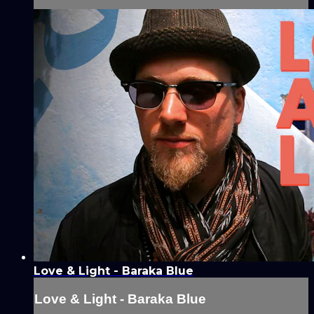
Love & Light - Baraka Blue
Love & Light - Baraka Blue