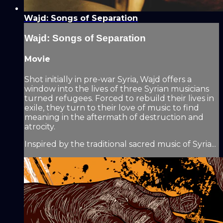
Wajd: Songs of Separation
Wajd: Songs of Separation
Movie
Shot initially in pre-war Syria, Wajd offers a
window into the lives of three Syrian musicians
turned refugees. Forced to rebuild their lives in
exile, they turn to their love of music to find
meaning in the aftermath of destruction and
atrocity.
Inspired by the traditional sacred music of Syria...