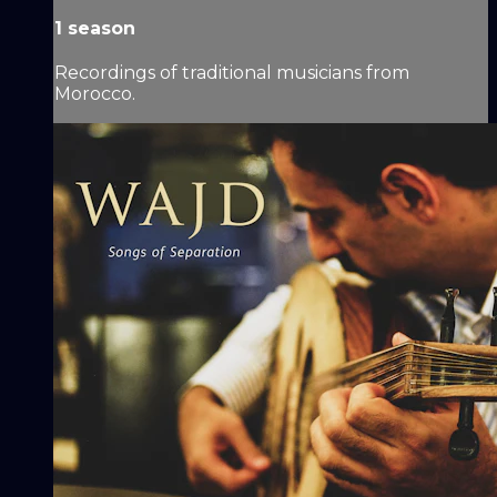
1 season
Recordings of traditional musicians from
Morocco.