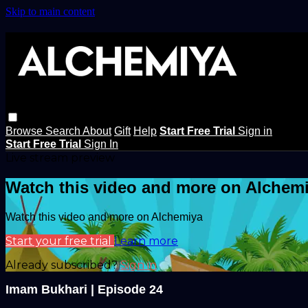
Skip to main content
Browse
Search
About
Gift
Help
Start Free Trial
Sign in
Start Free Trial
Sign In
Live stream preview
Watch this video and more on Alchem
Watch this video and more on Alchemiya
Start your free trial
Learn more
Already subscribed?
Sign in
Imam Bukhari | Episode 24