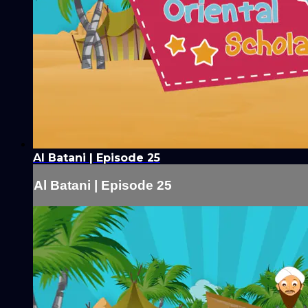
Al Batani | Episode 25
Al Batani | Episode 25