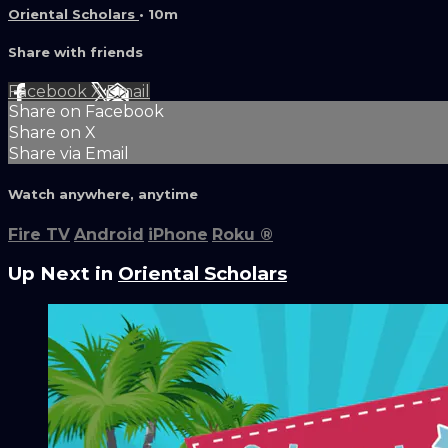
Oriental Scholars
• 10m
Share with friends
Facebook
X
Email
Share on Facebook
Share on X
Share via Email
Watch anywhere, anytime
Fire TV
Android
iPhone
Roku
®
Up Next in
Oriental Scholars