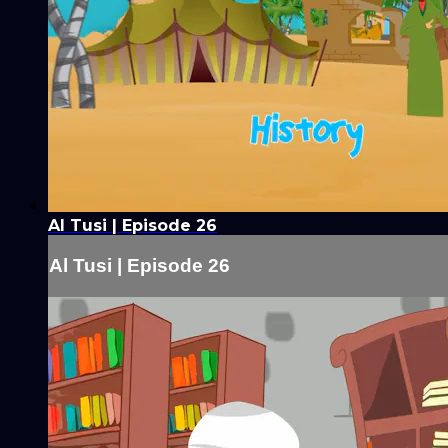
Al Tusi | Episode 26
Al Tusi | Episode 26