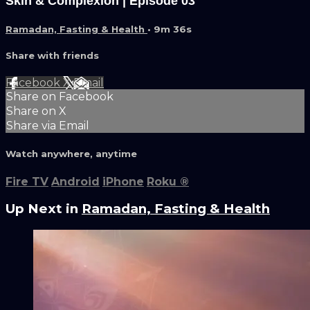
Skin & Complexion | Episode 03
Ramadan, Fasting & Health
• 9m 36s
Share with friends
Facebook
X
Email
Share on Facebook
Share on X
Share via Email
Watch anywhere, anytime
Fire TV
Android
iPhone
Roku
®
Up Next in
Ramadan, Fasting & Health