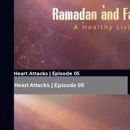
Heart Attacks | Episode 05
Heart Attacks | Episode 05