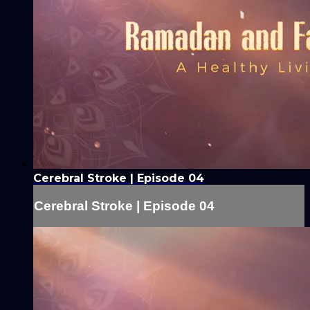
Cerebral Stroke | Episode 04
Cerebral Stroke | Episode 04