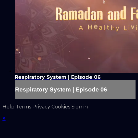
Respiratory System | Episode 06
Respiratory System | Episode 06
Help
Terms
Privacy
Cookies
Sign in
×