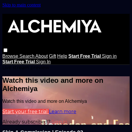
Skip to main content
Browse
Search
About
Gift
Help
Start Free Trial
Sign in
Start Free Trial
Sign In
Live stream preview
Watch this video and more on
Alchemiya
Watch this video and more on Alchemiya
Start your free trial
Learn more
Already subscribed?
Sign in