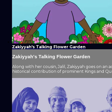
Zakiyyah's Talking Flower Garden
Zakiyyah's Talking Flower Garden
Along with her cousin, Jalil, Zakiyyah goes on an
historical contribution of prominent Kings and Qu