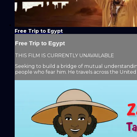
Free Trip to Egypt
Free Trip to Egypt
THIS FILM IS CURRENTLY UNAVAILABLE
Seeking to build a bridge of mutual understanding
people who fear him. He travels across the United