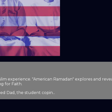
lim experience. "American Ramadan" explores and reveals
g for Faith.
ced Dad, the student copin...