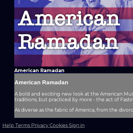
American Ramadan
American Ramadan
A bold and exciting new look at the American Mus
traditions, but practiced by more - the act of Fastin
As diverse as the fabric of America, from the divor
Help
Terms
Privacy
Cookies
Sign in