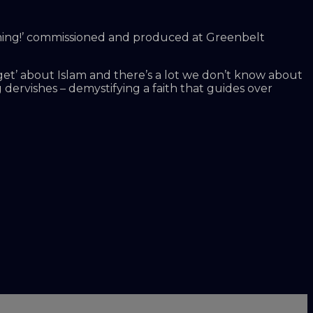
 Coming!’ commissioned and produced at Greenbelt
get’ about Islam and there’s a lot we don’t know about
dervishes – demystifying a faith that guides over