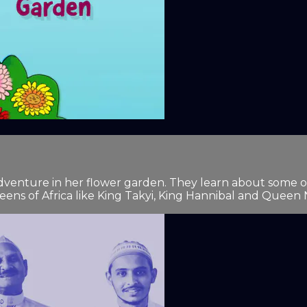
 adventure in her flower garden. They learn about some o
eens of Africa like King Takyi, King Hannibal and Queen