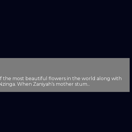
f the most beautiful flowers in the world along with
 Nzinga. When Zaniyah’s mother stum...