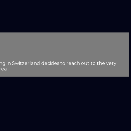
g in Switzerland decides to reach out to the very
ea...