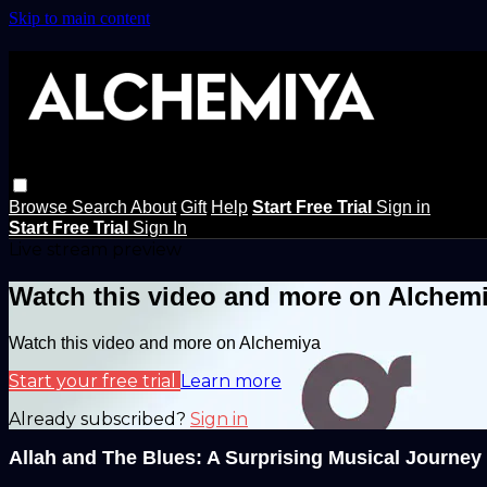
Skip to main content
Browse
Search
About
Gift
Help
Start Free Trial
Sign in
Start Free Trial
Sign In
Live stream preview
Watch this video and more on Alchem
Watch this video and more on Alchemiya
Start your free trial
Learn more
Already subscribed?
Sign in
Allah and The Blues: A Surprising Musical Journey