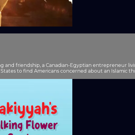
 and friendship, a Canadian-Egyptian entrepreneur livin
 States to find Americans concerned about an Islamic thr