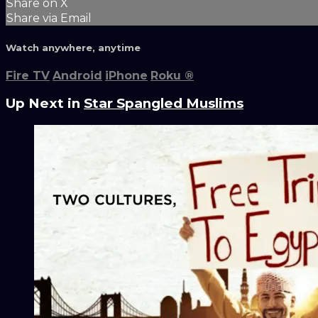
Share on X
Share via Email
Watch anywhere, anytime
Fire TV
Android
iPhone
Roku
®
Up Next in
Star Spangled Muslims