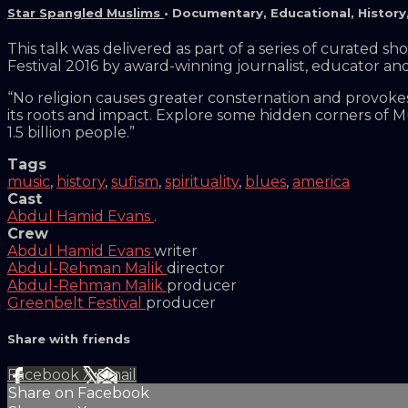
Star Spangled Muslims
•
Documentary
,
Educational
,
History
This talk was delivered as part of a series of curated 
Festival 2016 by award-winning journalist, educator a
“No religion causes greater consternation and provoke
its roots and impact. Explore some hidden corners of Mu
1.5 billion people.”
Tags
music
,
history
,
sufism
,
spirituality
,
blues
,
america
Cast
Abdul Hamid Evans
.
Crew
Abdul Hamid Evans
writer
Abdul-Rehman Malik
director
Abdul-Rehman Malik
producer
Greenbelt Festival
producer
Share with friends
Facebook
X
Email
Share on Facebook