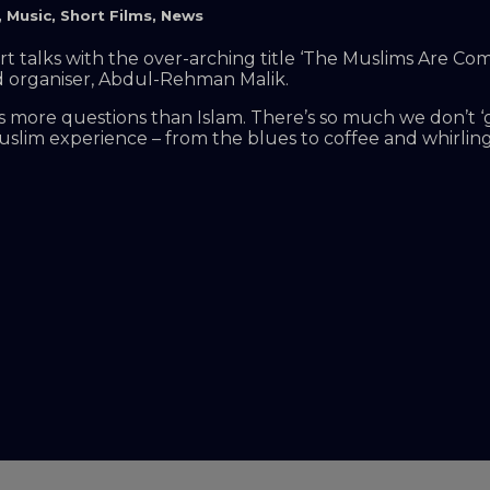
,
Music
,
Short Films
,
News
short talks with the over-arching title ‘The Muslims Are
nd organiser, Abdul-Rehman Malik.
s more questions than Islam. There’s so much we don’t ‘
slim experience – from the blues to coffee and whirling 