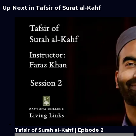
Up Next in
Tafsir of Surat al-Kahf
Tafsir of Surah al-Kahf | Episode 2