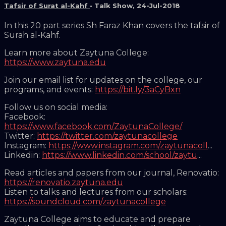
Tafsir of Surat al-Kahf
•
Talk Show
,
24-Jul-2018
In this 20 part series Sh Faraz Khan covers the tafsir of
Surah al-Kahf.
Learn more about Zaytuna College:
https://www.zaytuna.edu
Join our email list for updates on the college, our
programs, and events:
https://bit.ly/3aCyBxn
Follow us on social media:
Facebook:
https://www.facebook.com/ZaytunaCollege/
Twitter:
https://twitter.com/zaytunacollege
Instagram:
https://www.instagram.com/zaytunacoll
...
Linkedin:
https://www.linkedin.com/school/zaytu
...
Read articles and papers from our journal, Renovatio:
https://renovatio.zaytuna.edu
Listen to talks and lectures from our scholars:
https://soundcloud.com/zaytunacollege
Zaytuna College aims to educate and prepare