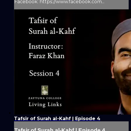
Facebook: https://www.facebook.com...
Tafsir of Surah al-Kahf | Episode 4
Tafsir of Surah al-Kahf | Episode 4