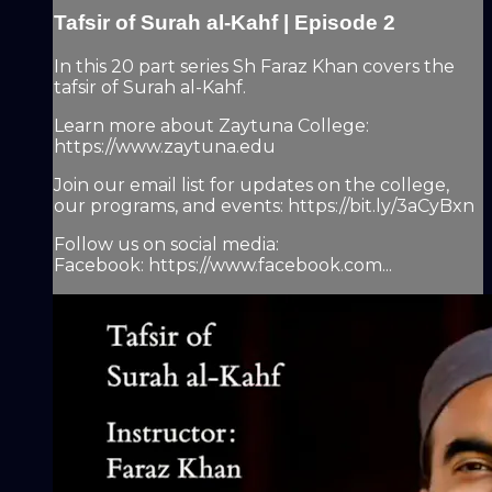
Tafsir of Surah al-Kahf | Episode 2
In this 20 part series Sh Faraz Khan covers the
tafsir of Surah al-Kahf.
Learn more about Zaytuna College:
https://www.zaytuna.edu
Join our email list for updates on the college,
our programs, and events: https://bit.ly/3aCyBxn
Follow us on social media:
Facebook: https://www.facebook.com...