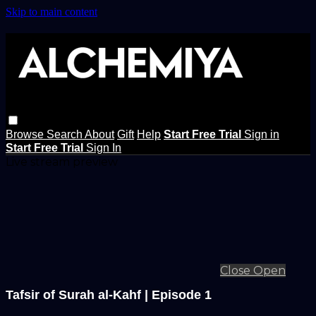
Skip to main content
Browse
Search
About
Gift
Help
Start Free Trial
Sign in
Start Free Trial
Sign In
Live stream preview
Close
Open
Tafsir of Surah al-Kahf | Episode 1