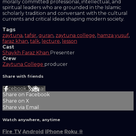
morally committed professional, intellectual, and
spiritual leaders who are grounded in the Islamic
scholarly tradition and conversant with the cultural
currents and critical ideas shaping modern society.
Tags
zaytuna
,
tafsir
,
quran
,
zaytuna college
,
hamza yusuf
,
faraz khan
,
talk
,
lecture
,
lesson
Cast
Shaykh Faraz Khan
Presenter
Crew
Zaytuna College
producer
Share with friends
Facebook
X
Email
Share on Facebook
Share on X
Share via Email
Watch anywhere, anytime
Fire TV
Android
iPhone
Roku
®