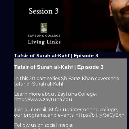
Tafsir of Surah al-Kahf | Episode 3
Tafsir of Surah al-Kahf | Episode 3
In this 20 part series Sh Faraz Khan covers the
tafsir of Surah al-Kahf.
Learn more about Zaytuna College:
https://www.zaytuna.edu
Join our email list for updates on the college,
our programs, and events: https://bit.ly/3aCyBxn
Follow us on social media: