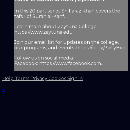
In this 20 part series Sh Faraz Khan covers the
tafsir of Surah al-Kahf.
Learn more about Zaytuna College:
https://www.zaytuna.edu
Join our email list for updates on the college,
our programs, and events: https://bit.ly/3aCyBxn
Follow us on social media:
Facebook: https://www.facebook.com...
Help
Terms
Privacy
Cookies
Sign in
×