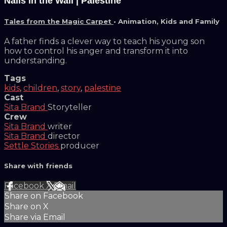
Nails in the Wall | Palestine
Tales from the Magic Carpet
•
Animation
,
Kids and Family
A father finds a clever way to teach his young son
how to control his anger and transform it into
understanding.
Tags
kids
,
children
,
story
,
palestine
Cast
Sita Brand
Storyteller
Crew
Sita Brand
writer
Sita Brand
director
Settle Stories
producer
Share with friends
Facebook
X
Email
Share on Facebook
Share on X
Share via Email