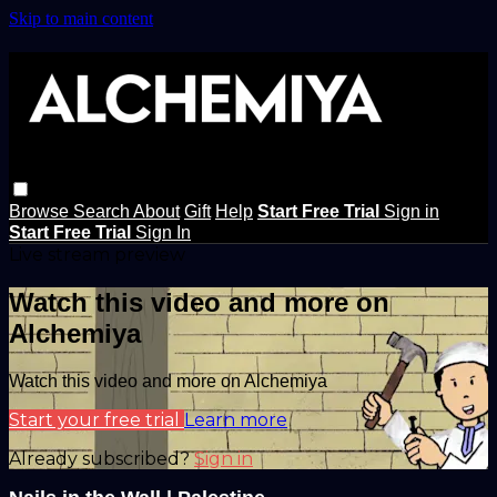
Skip to main content
Browse
Search
About
Gift
Help
Start Free Trial
Sign in
Start Free Trial
Sign In
Live stream preview
Watch this video and more on
Alchemiya
Watch this video and more on Alchemiya
Start your free trial
Learn more
Already subscribed?
Sign in