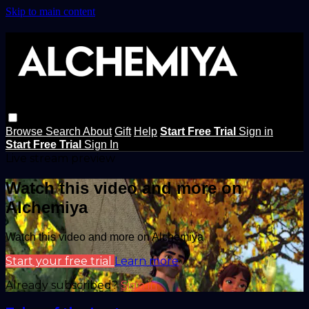
Skip to main content
Browse
Search
About
Gift
Help
Start Free Trial
Sign in
Start Free Trial
Sign In
Live stream preview
Watch this video and more on
Alchemiya
Watch this video and more on Alchemiya
Start your free trial
Learn more
Already subscribed?
Sign in