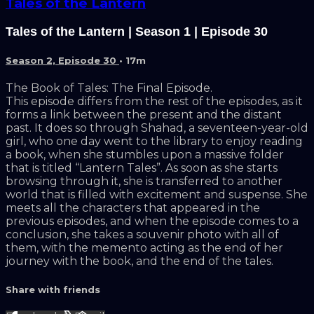
Tales of the Lantern
Tales of the Lantern | Season 1 | Episode 30
Season 2, Episode 30
• 17m
The Book of Tales: The Final Episode.
This episode differs from the rest of the episodes, as it
forms a link between the present and the distant
past. It does so through Shahad, a seventeen-year-old
girl, who one day went to the library to enjoy reading
a book, when she stumbles upon a massive folder
that is titled “Lantern Tales”. As soon as she starts
browsing through it, she is transferred to another
world that is filled with excitement and suspense. She
meets all the characters that appeared in the
previous episodes, and when the episode comes to a
conclusion, she takes a souvenir photo with all of
them, with the memento acting as the end of her
journey with the book, and the end of the tales.
Share with friends